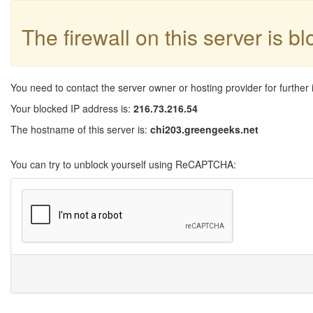
The firewall on this server is b
You need to contact the server owner or hosting provider for further 
Your blocked IP address is:
216.73.216.54
The hostname of this server is:
chi203.greengeeks.net
You can try to unblock yourself using ReCAPTCHA: