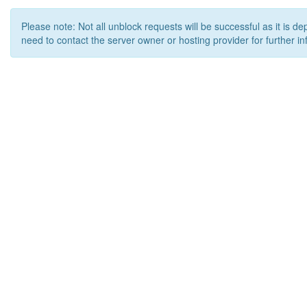
Please note: Not all unblock requests will be successful as it is d
need to contact the server owner or hosting provider for further in